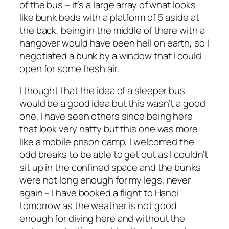
of the bus – it’s a large array of what looks
like bunk beds with a platform of 5 aside at
the back, being in the middle of there with a
hangover would have been hell on earth, so I
negotiated a bunk by a window that I could
open for some fresh air.
I thought that the idea of a sleeper bus
would be a good idea but this wasn’t a good
one, I have seen others since being here
that look very natty but this one was more
like a mobile prison camp, I welcomed the
odd breaks to be able to get out as I couldn’t
sit up in the confined space and the bunks
were not long enough for my legs, never
again – I have booked a flight to Hanoi
tomorrow as the weather is not good
enough for diving here and without the