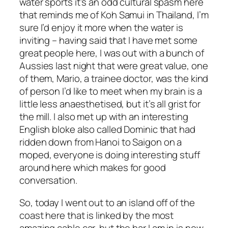
water sports it’s an odd cultural spasm here
that reminds me of Koh Samui in Thailand, I’m
sure I’d enjoy it more when the water is
inviting – having said that I have met some
great people here, I was out with a bunch of
Aussies last night that were great value, one
of them, Mario, a trainee doctor, was the kind
of person I’d like to meet when my brain is a
little less anaesthetised, but it’s all grist for
the mill. I also met up with an interesting
English bloke also called Dominic that had
ridden down from Hanoi to Saigon on a
moped, everyone is doing interesting stuff
around here which makes for good
conversation.
So, today I went out to an island off of the
coast here that is linked by the most
amazing cable car, but the bar I am in is now