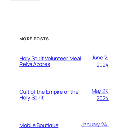
MORE POSTS
June 2,
Holy Spirit Volunteer Meal
Relva Azores
2024
May 27,
Cult of the Empire of the
Holy Spirit
2024
January 24,
Mobile Boutique