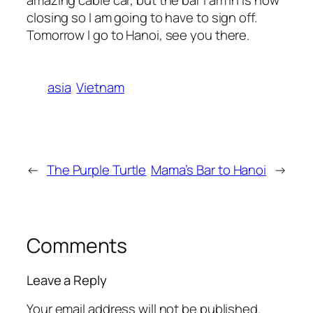
closing so I am going to have to sign off.
Tomorrow I go to Hanoi, see you there.
asia
Vietnam
←
The Purple Turtle
Mama’s Bar to Hanoi
→
Comments
Leave a Reply
Your email address will not be published.