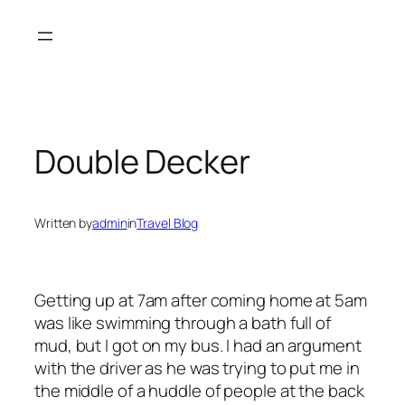
Skip
to
content
Double Decker
Written by
admin
in
Travel Blog
Getting up at 7am after coming home at 5am
was like swimming through a bath full of
mud, but I got on my bus. I had an argument
with the driver as he was trying to put me in
the middle of a huddle of people at the back