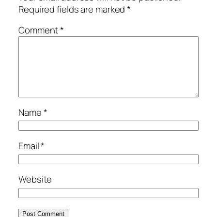
Required fields are marked
*
Comment
*
Name
*
Email
*
Website