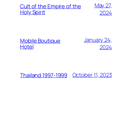
May 27,
Cult of the Empire of the
Holy Spirit
2024
January 24,
Mobile Boutique
Hotel
2024
October 11, 2023
Thailand 1997-1999