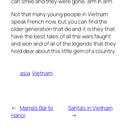
can smile and they were gone, arm in arm.
Not that many young people in Vietnam
speak French now, but you can find the
older generation that do and it is they that
have the best tales of all the wars faught
and won and of all of the legends that they
hold dear about this little gem of a country.
asia
Vietnam
←
Mama’s Bar to
Santa’s in Vietnam
Hanoi
→