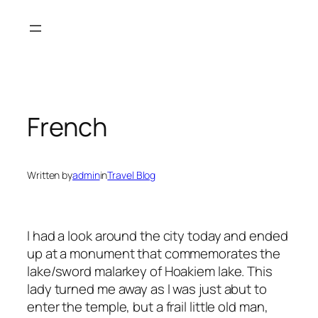
Skip
to
content
French
Written by
admin
in
Travel Blog
I had a look around the city today and ended
up at a monument that commemorates the
lake/sword malarkey of Hoakiem lake. This
lady turned me away as I was just abut to
enter the temple, but a frail little old man,