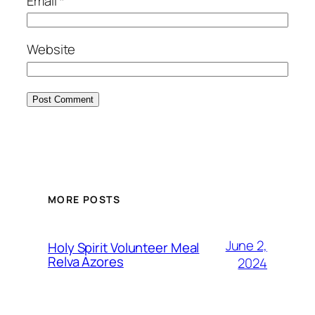
Email
*
Website
MORE POSTS
June 2,
Holy Spirit Volunteer Meal
Relva Azores
2024