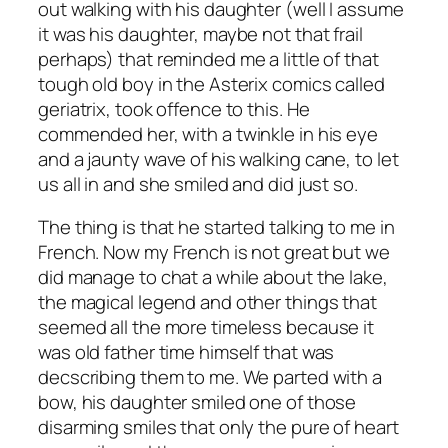
out walking with his daughter (well I assume
it was his daughter, maybe not that frail
perhaps) that reminded me a little of that
tough old boy in the Asterix comics called
geriatrix, took offence to this. He
commended her, with a twinkle in his eye
and a jaunty wave of his walking cane, to let
us all in and she smiled and did just so.
The thing is that he started talking to me in
French. Now my French is not great but we
did manage to chat a while about the lake,
the magical legend and other things that
seemed all the more timeless because it
was old father time himself that was
decscribing them to me. We parted with a
bow, his daughter smiled one of those
disarming smiles that only the pure of heart