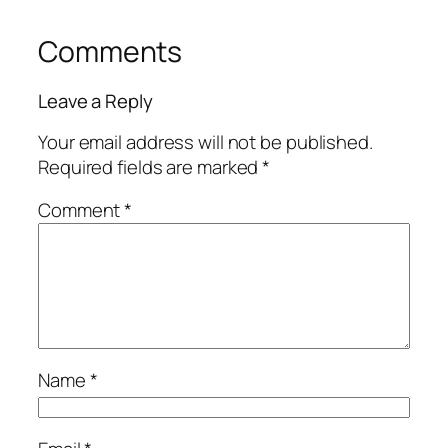
Comments
Leave a Reply
Your email address will not be published.
Required fields are marked
*
Comment
*
Name
*