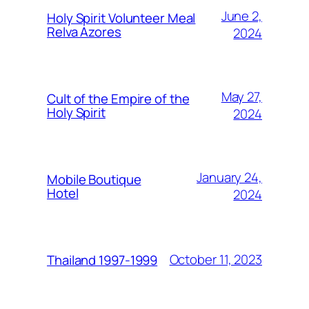
June 2,
Holy Spirit Volunteer Meal
Relva Azores
2024
May 27,
Cult of the Empire of the
Holy Spirit
2024
January 24,
Mobile Boutique
Hotel
2024
October 11, 2023
Thailand 1997-1999