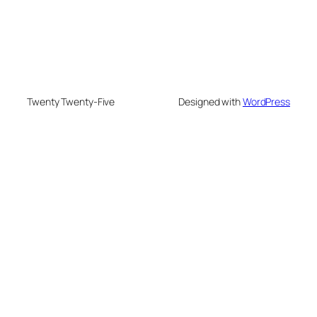
Twenty Twenty-Five
Designed with
WordPress