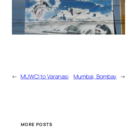
←
MUWCI to Varanasi
Mumbai, Bombay
→
MORE POSTS