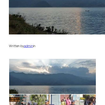
Written by
admin
in