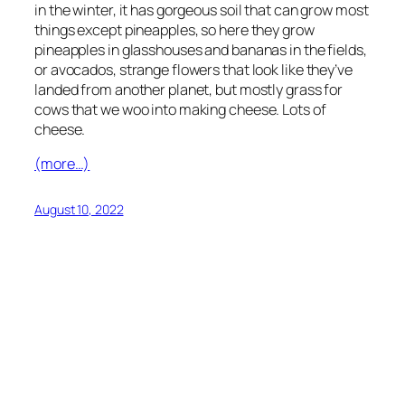
in the winter, it has gorgeous soil that can grow most
things except pineapples, so here they grow
pineapples in glasshouses and bananas in the fields,
or avocados, strange flowers that look like they’ve
landed from another planet, but mostly grass for
cows that we woo into making cheese. Lots of
cheese.
(more…)
August 10, 2022