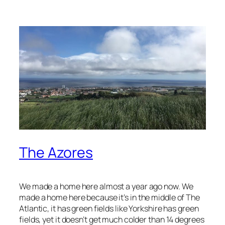
The Azores
We made a home here almost a year ago now. We
made a home here because it’s in the middle of The
Atlantic, it has green fields like Yorkshire has green
fields, yet it doesn’t get much colder than 14 degrees