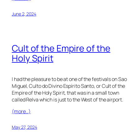
June 2, 2024
Cult of the Empire of the
Holy Spirit
I had the pleasure to be at one of the festivals on Sao
Miguel, Culto do Divino Espírito Santo, or Cult of the
Empire of the Holy Spirit, that was in a small town
called Relva which is just to the West of the airport.
(more…)
May 27, 2024