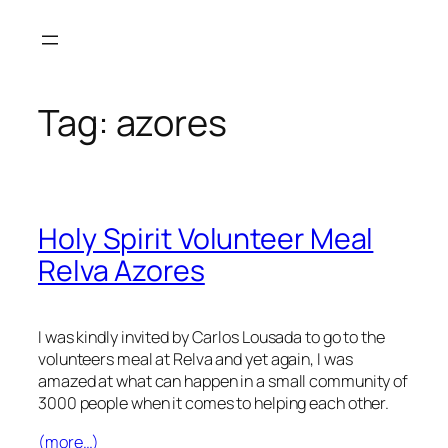
Skip
to
content
Tag:
azores
Holy Spirit Volunteer Meal
Relva Azores
I was kindly invited by Carlos Lousada to go to the
volunteers meal at Relva and yet again, I was
amazed at what can happen in a small community of
3000 people when it comes to helping each other.
(more…)