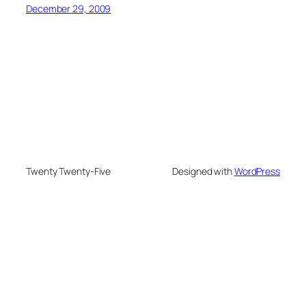
December 29, 2009
Twenty Twenty-Five
Designed with
WordPress