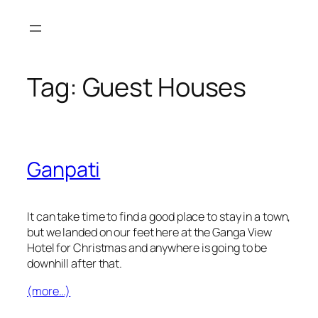
Skip
to
content
Tag:
Guest Houses
Ganpati
It can take time to find a good place to stay in a town,
but we landed on our feet here at the Ganga View
Hotel for Christmas and anywhere is going to be
downhill after that.
(more…)