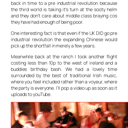
back in time to a pre industrial revolution because
the third world is taking it’s turn at the sooty helm
and they don’t care about middle class braying cos
they have had enough of being poor.
One interesting fact is that even if the UK DID go pre
industrial revolution the expanding Chinese would
pick up the shortfall in merely a few years.
Meanwhile back at the ranch I took another flight
costing less than 10p to the west of ireland and a
buddies birthday bash. We had a lovely time
surrounded by the best of traditional Irish music,
where you feel included rather than a voyeur, where
the party is everyone. I’ll pop a video up as soon as it
uploads to youTube.