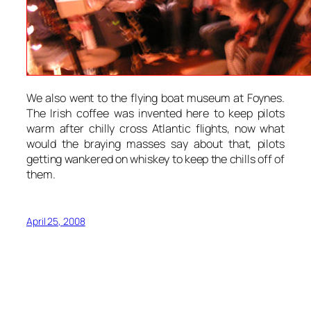
We also went to the flying boat museum at Foynes.
The Irish coffee was invented here to keep pilots
warm after chilly cross Atlantic flights, now what
would the braying masses say about that, pilots
getting wankered on whiskey to keep the chills off of
them.
April 25, 2008