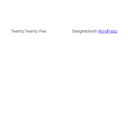
Twenty Twenty-Five
Designed with
WordPress