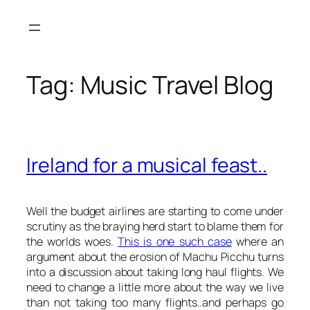
Skip
to
content
Tag:
Music Travel Blog
Ireland for a musical feast..
Well the budget airlines are starting to come under
scrutiny as the braying herd start to blame them for
the worlds woes.
This is one such case
where an
argument about the erosion of Machu Picchu turns
into a discussion about taking long haul flights. We
need to change a little more about the way we live
than not taking too many flights..and perhaps go