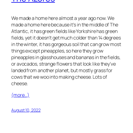
We made a home here almost a year ago now. We
made a home here because it’s in the middle of The
Atlantic, it has green fields like Yorkshire has green
fields, yet it doesn’t get much colder than 14 degrees
in the winter, it has gorgeous soil that can grow most
things except pineapples, so here they grow
pineapples in glasshouses and bananas in the fields,
or avocados, strange flowers that look like they’ve
landed from another planet, but mostly grass for
cows that we woo into making cheese. Lots of
cheese.
(more…)
August 10, 2022