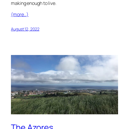
making enough to live.
(more…)
August 12, 2022
The Azores