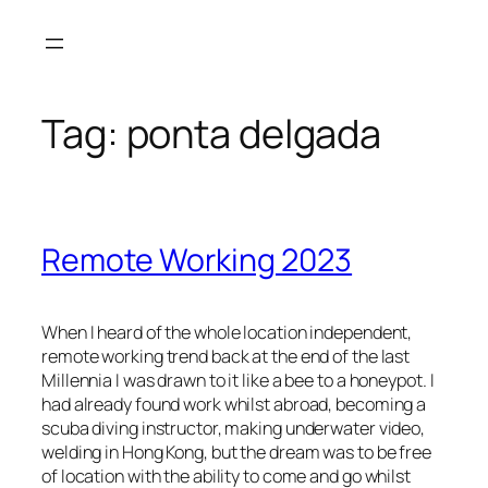
Skip
to
content
Tag:
ponta delgada
Remote Working 2023
When I heard of the whole location independent,
remote working trend back at the end of the last
Millennia I was drawn to it like a bee to a honeypot. I
had already found work whilst abroad, becoming a
scuba diving instructor, making underwater video,
welding in Hong Kong, but the dream was to be free
of location with the ability to come and go whilst