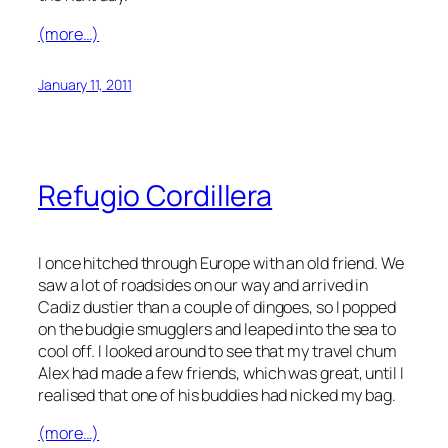
(more…)
January 11, 2011
Refugio Cordillera
I once hitched through Europe with an old friend. We
saw a lot of roadsides on our way and arrived in
Cadiz dustier than a couple of dingoes, so I popped
on the budgie smugglers and leaped into the sea to
cool off. I looked around to see that my travel chum
Alex had made a few friends, which was great, until I
realised that one of his buddies had nicked my bag.
(more…)