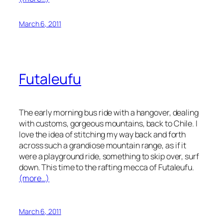
March 6, 2011
Futaleufu
The early morning bus ride with a hangover, dealing
with customs, gorgeous mountains, back to Chile. I
love the idea of stitching my way back and forth
across such a grandiose mountain range, as if it
were a playground ride, something to skip over, surf
down. This time to the rafting mecca of Futaleufu.
(more…)
March 6, 2011