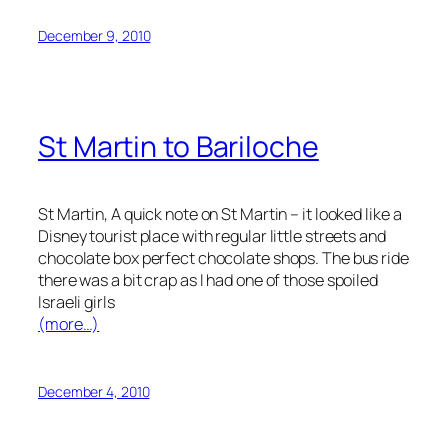
December 9, 2010
St Martin to Bariloche
St Martin, A quick note on St Martin – it looked like a
Disney tourist place with regular little streets and
chocolate box perfect chocolate shops. The bus ride
there was a bit crap as I had one of those spoiled
Israeli girls
(more…)
December 4, 2010