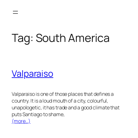
Skip
to
content
Tag:
South America
Valparaiso
Valparaiso is one of those places that defines a
country. It is a loud mouth of a city, colourful,
unapologetic, it has trade and a good climate that
puts Santiago to shame,
(more…)