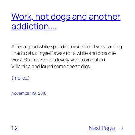
Work, hot dogs and another
addiction….
After a good while spending more than I was earning
I had to shut myself away for a while and do some
work. So I moved to a lovely wee town called
Villarrica and found some cheap digs.
(more…)
November 19, 2010
1
2
Next Page
→