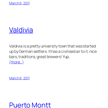
March 6, 2011
Valdivia
Valdivia is a pretty university town that was started
up by German settlers. It has a civilised air to it, nice
bars, traditions, great brewers! Yup,
(more…)
March 6, 2011
Puerto Montt