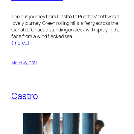
The bus journey from Castro to Puerto Montt was a
lovely journey. Green rolling hills, a ferry across the
Canal de Chacao standing on deck with spray in the
face from a wind flecked sea.
(more…)
March 6, 2011
Castro