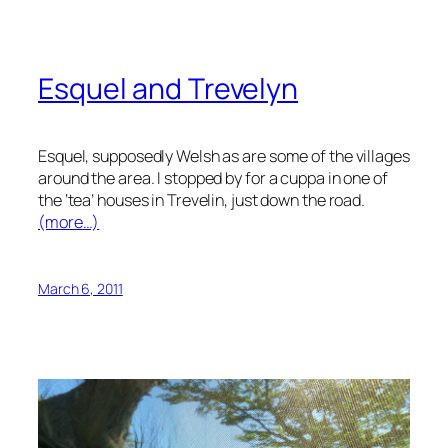
Esquel and Trevelyn
Esquel, supposedly Welsh as are some of the villages
around the area. I stopped by for a cuppa in one of
the ‘tea’ houses in Trevelin, just down the road.
(more…)
March 6, 2011