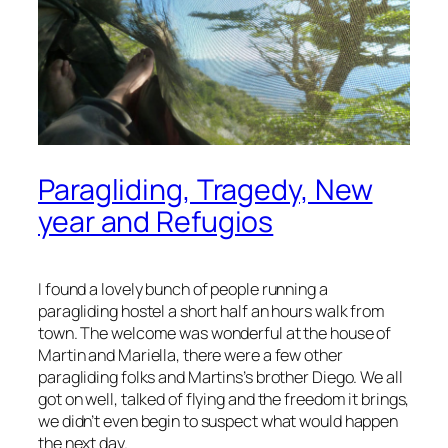
Paragliding, Tragedy, New
year and Refugios
I found a lovely bunch of people running a
paragliding hostel a short half an hours walk from
town. The welcome was wonderful at the house of
Martin and Mariella, there were a few other
paragliding folks and Martins’s brother Diego. We all
got on well, talked of flying and the freedom it brings,
we didn’t even begin to suspect what would happen
the next day.