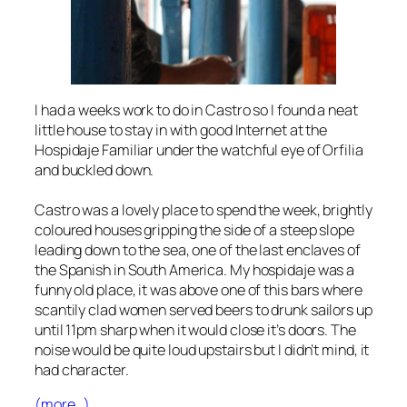
I had a weeks work to do in Castro so I found a neat
little house to stay in with good Internet at the
Hospidaje Familiar under the watchful eye of Orfilia
and buckled down.
Castro was a lovely place to spend the week, brightly
coloured houses gripping the side of a steep slope
leading down to the sea, one of the last enclaves of
the Spanish in South America. My hospidaje was a
funny old place, it was above one of this bars where
scantily clad women served beers to drunk sailors up
until 11pm sharp when it would close it’s doors. The
noise would be quite loud upstairs but I didn’t mind, it
had character.
(more…)