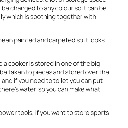
n be changed to any colour so it can be
ally which is soothing together with
s been painted and carpeted so it looks
so a cooker is stored in one of the big
n be taken to pieces and stored over the
 and if you need to toilet you can put
o there’s water, so you can make what
power tools, if you want to store sports