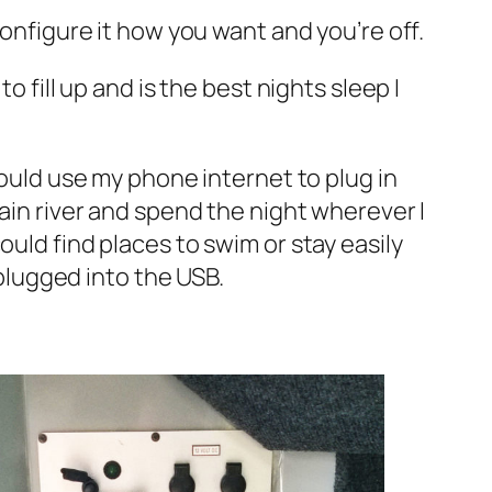
configure it how you want and you’re off.
o fill up and is the best nights sleep I
could use my phone internet to plug in
tain river and spend the night wherever I
ould find places to swim or stay easily
 plugged into the USB.