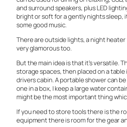
and surround speakers, plus LED lighting
bright or soft for a gently nights sleep
some good music.
There are outside lights, a night heater
very glamorous too.
But the main idea is that it’s versatile. 
storage spaces, then placed on a table i
drivers cabin. A portable shower can be 
one in a box, I keep a large water conta
might be the most important thing which
If you need to store tools there is the 
equipment there is room for the gear an