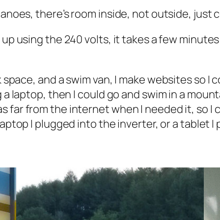
canoes, there’s room inside, not outside, just 
up using the 240 volts, it takes a few minutes t
rk space, and a swim van, I make websites so I 
g a laptop, then I could go and swim in a moun
far from the internet when I needed it, so I c
aptop I plugged into the inverter, or a tablet I