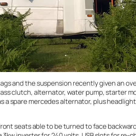
 bags and the suspension recently given an o
mass clutch, alternator, water pump, starter m
as a spare mercedes alternator, plus headligh
 front seats able to be turned to face backward
a 3kw inverter for 240 volts, USB slots for re-