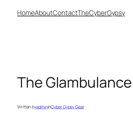
Skip
Home
About
Contact
TheCyberGypsy
to
content
The Glambulance
Written by
admin
in
Cyber Gypsy Gear