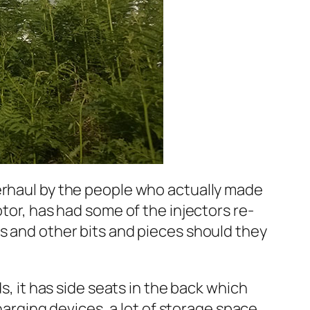
verhaul by the people who actually made
otor, has had some of the injectors re-
ts and other bits and pieces should they
s, it has side seats in the back which
charging devices, a lot of storage space