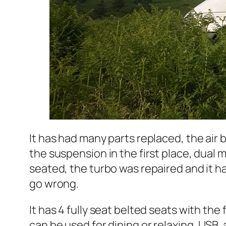
It has had many parts replaced, the air
the suspension in the first place, dual 
seated, the turbo was repaired and it h
go wrong.
It has 4 fully seat belted seats with the
can be used for dining or relaxing, USB, 