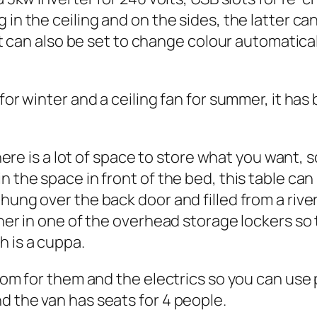
 in the ceiling and on the sides, the latter ca
, it can also be set to change colour automatic
 for winter and a ceiling fan for summer, it ha
There is a lot of space to store what you want, 
n the space in front of the bed, this table ca
hung over the back door and filled from a river
iner in one of the overhead storage lockers s
 is a cuppa.
room for them and the electrics so you can use 
d the van has seats for 4 people.