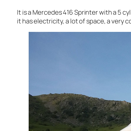
It is a Mercedes 416 Sprinter with a 5 cyl
it has electricity, a lot of space, a ve