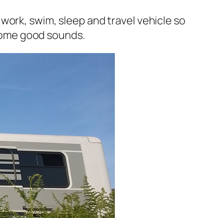
 a work, swim, sleep and travel vehicle so
r some good sounds.