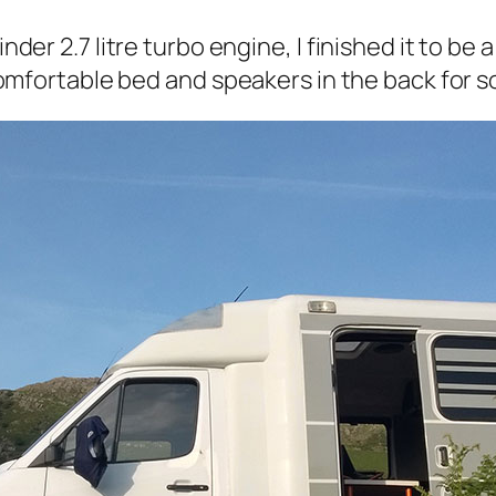
inder 2.7 litre turbo engine, I finished it to be
ry comfortable bed and speakers in the back fo