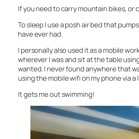
If you need to carry mountain bikes, or 
To sleep I use a posh air bed that pumps 
have ever had.
I personally also used it as a mobile wo
wherever I was and sit at the table usin
wanted. I never found anywhere that was 
using the mobile wifi on my phone via a l
It gets me out swimming!