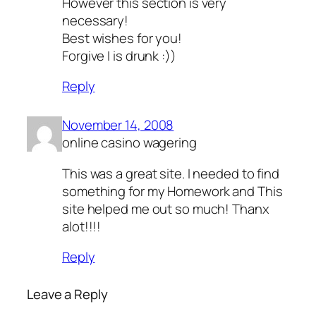
However this section is very
necessary!
Best wishes for you!
Forgive I is drunk :))
Reply
November 14, 2008
online casino wagering
This was a great site. I needed to find
something for my Homework and This
site helped me out so much! Thanx
alot!!!!
Reply
Leave a Reply