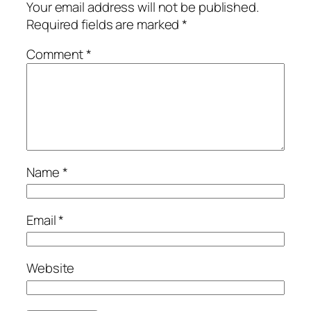
Your email address will not be published.
Required fields are marked
*
Comment
*
Name
*
Email
*
Website