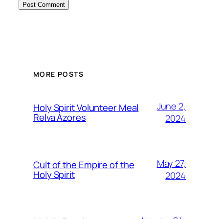
MORE POSTS
June 2,
Holy Spirit Volunteer Meal
Relva Azores
2024
May 27,
Cult of the Empire of the
Holy Spirit
2024