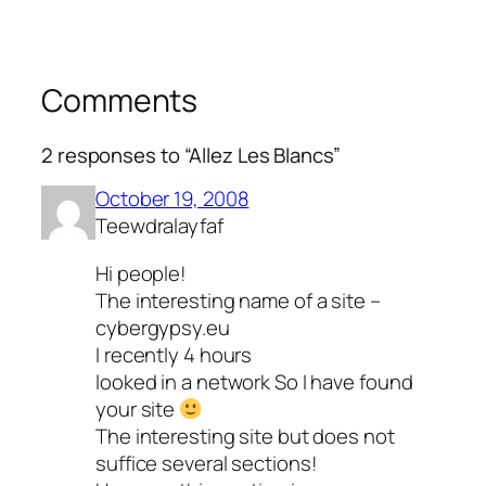
Comments
2 responses to “Allez Les Blancs”
October 19, 2008
Teewdralayfaf
Hi people!
The interesting name of a site –
cybergypsy.eu
I recently 4 hours
looked in a network So I have found
your site
The interesting site but does not
suffice several sections!