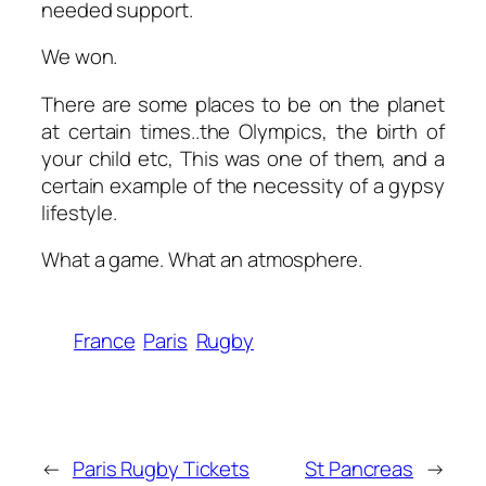
needed support.
We won.
There are some places to be on the planet
at certain times..the Olympics, the birth of
your child etc, This was one of them, and a
certain example of the necessity of a gypsy
lifestyle.
What a game. What an atmosphere.
France
Paris
Rugby
←
Paris Rugby Tickets
St Pancreas
→