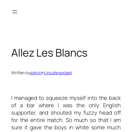
Skip
to
content
Allez Les Blancs
Written by
admin
in
Uncategorized
I managed to squeeze myself into the back
of a bar where I was the only English
supporter, and shouted my fuzzy head off
for the entire match. So much so that I am
sure it gave the boys in white some much