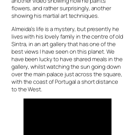
another video showing how he paints
flowers, and rather surprisingly, another
showing his martial art techniques.
Almeida’s life is a mystery, but presently he
lives with his lovely family in the centre of old
Sintra, in an art gallery that has one of the
best views I have seen on this planet. We
have been lucky to have shared meals in the
gallery, whilst watching the sun going down
over the main palace just across the square,
with the coast of Portugal a short distance
to the West.