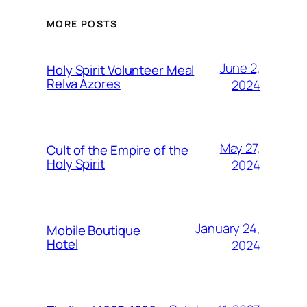
MORE POSTS
June 2,
Holy Spirit Volunteer Meal
Relva Azores
2024
May 27,
Cult of the Empire of the
Holy Spirit
2024
January 24,
Mobile Boutique
Hotel
2024