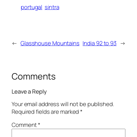
portugal
sintra
←
Glasshouse Mountains
India 92 to 93
→
Comments
Leave a Reply
Your email address will not be published.
Required fields are marked
*
Comment
*