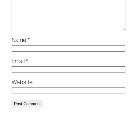
Name
*
Email
*
Website