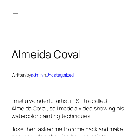
Skip
to
content
Almeida Coval
Written by
admin
in
Uncategorized
I met a wonderful artist in Sintra called
Almeida Coval, so I made a video showing his
watercolor painting techniques.
Jose then asked me to come back and make