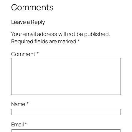
Comments
Leave a Reply
Your email address will not be published.
Required fields are marked
*
Comment
*
Name
*
Email
*