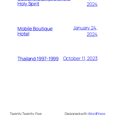
Holy Spirit
2024
January 24,
Mobile Boutique
Hotel
2024
October 11, 2023
Thailand 1997-1999
Twenty Twenty-Five
Designed with
WordPress