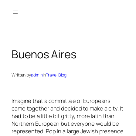
Skip
to
content
Buenos Aires
Written by
admin
in
Travel Blog
Imagine that a committee of Europeans
came together and decided to make a city. It
had to be a little bit gritty, more latin than
Northern European but everyone would be
represented.
Pop in a large Jewish presence