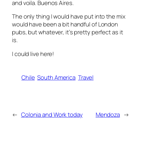
and voila. Buenos Aires.
The only thing I would have put into the mix
would have been a bit handful of London
pubs, but whatever, it’s pretty perfect as it
is.
I could live here!
Chile
South America
Travel
←
Colonia and Work today
Mendoza
→