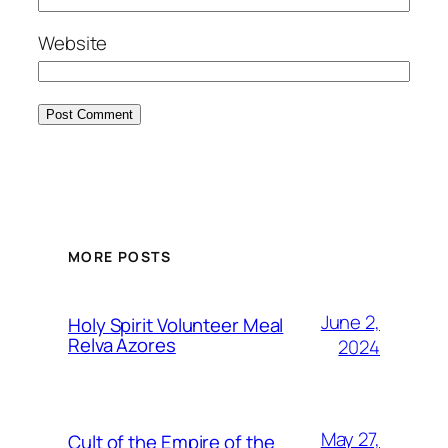
Website
MORE POSTS
June 2,
Holy Spirit Volunteer Meal
Relva Azores
2024
May 27,
Cult of the Empire of the