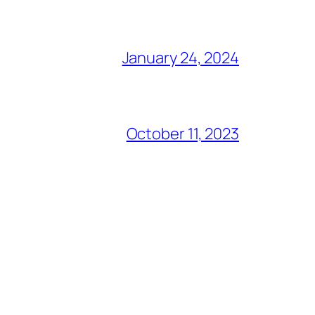
January 24, 2024
October 11, 2023