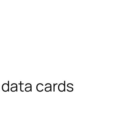
 data cards