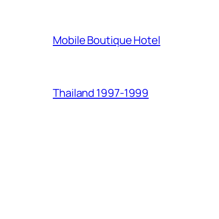
Mobile Boutique Hotel
Thailand 1997-1999