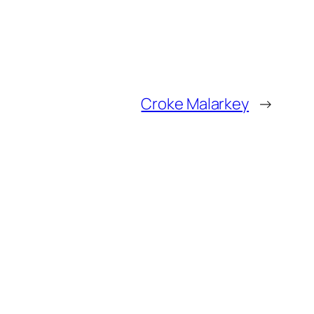
Croke Malarkey
→