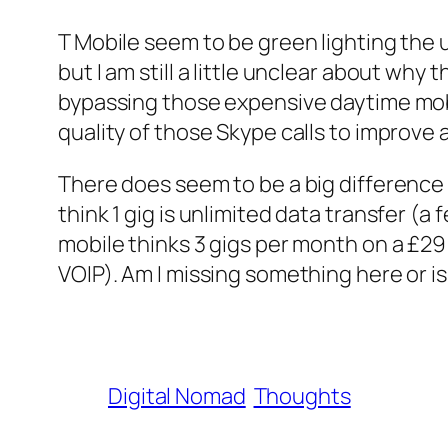
T Mobile seem to be green lighting the u
but I am still a little unclear about why
bypassing those expensive daytime mobile
quality of those Skype calls to improve
There does seem to be a big difference
think 1 gig is unlimited data transfer (
mobile thinks 3 gigs per month on a £29
VOIP). Am I missing something here or is 
Digital Nomad
Thoughts