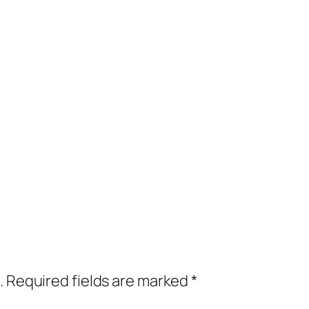
.
Required fields are marked
*