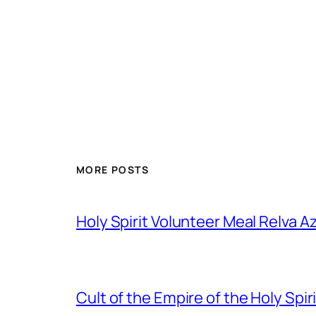
MORE POSTS
Holy Spirit Volunteer Meal Relva A
Cult of the Empire of the Holy Spiri