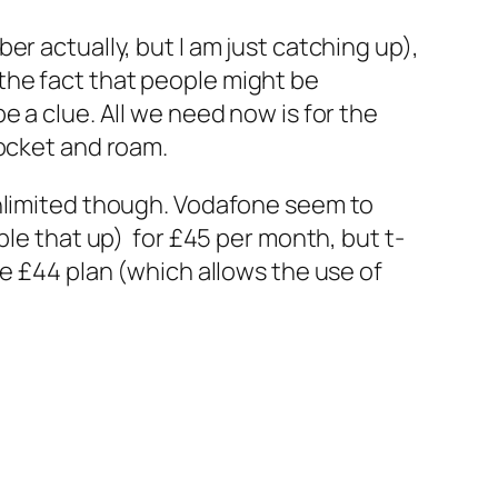
r actually, but I am just catching up),
h the fact that people might be
 a clue. All we need now is for the
pocket and roam.
unlimited though. Vodafone seem to
ble that up) for £45 per month, but t-
he £44 plan (which allows the use of