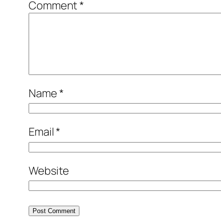
Comment
*
Name
*
Email
*
Website