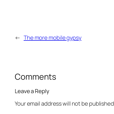
←
The more mobile gypsy
Comments
Leave a Reply
Your email address will not be published