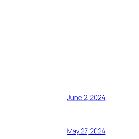
June 2, 2024
May 27, 2024