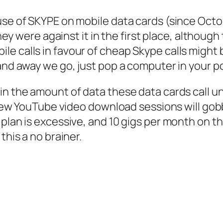
se of SKYPE on mobile data cards (since Octobe
 they were against it in the first place, althoug
 calls in favour of cheap Skype calls might be
 and away we go, just pop a computer in your 
 in the amount of data these data cards call 
a few YouTube video download sessions will gob
 plan is excessive, and 10 gigs per month on t
this a no brainer.