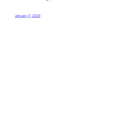
January 11, 2009