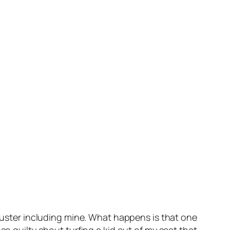
cluster including mine. What happens is that one