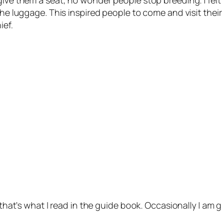
ive them a seat, no wonder people stop breeding. I felt 
the luggage. This inspired people to come and visit their
ief.
 that’s what I read in the guide book. Occasionally I am gl