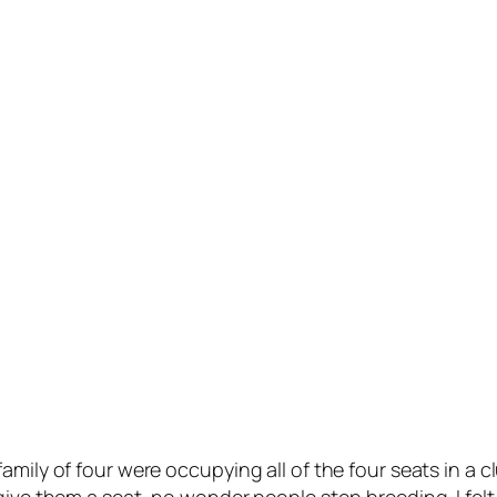
amily of four were occupying all of the four seats in a 