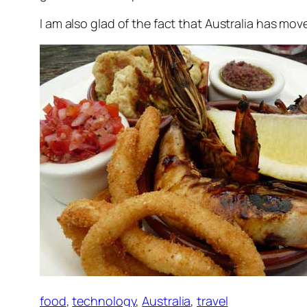
I am also glad of the fact that Australia has mo
food
,
technology
,
Australia
,
travel