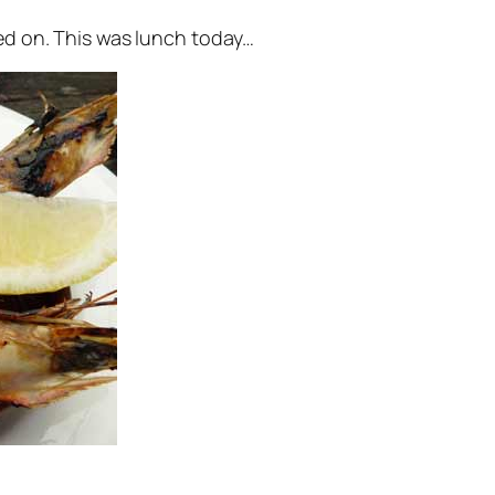
ved on. This was lunch today…