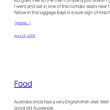
kid goes free so the train company just doesn’t g
I went and sat in one of the corridor seats near 
fellow in the luggage bays is a sure sign of misch
(more…)
April 23, 2009
Food
Australia once had a very English/Irish diet. Well
good old Aussie pie.