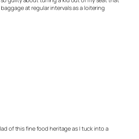
so guilty about turfing a kid out of my seat that
 baggage at regular intervals as a loitering
ad of this fine food heritage as I tuck into a