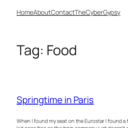
Skip
Home
About
Contact
TheCyberGypsy
to
content
Tag:
Food
Springtime in Paris
When I found my seat on the Eurostar I found a f