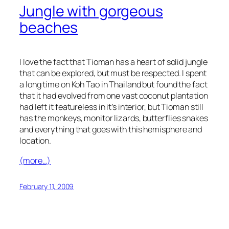
Jungle with gorgeous
beaches
I love the fact that Tioman has a heart of solid jungle
that can be explored, but must be respected. I spent
a long time on Koh Tao in Thailand but found the fact
that it had evolved from one vast coconut plantation
had left it featureless in it’s interior, but Tioman still
has the monkeys, monitor lizards, butterflies snakes
and everything that goes with this hemisphere and
location.
(more…)
February 11, 2009