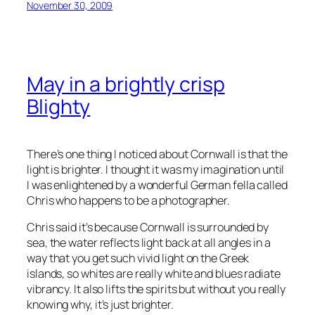
November 30, 2009
May in a brightly crisp
Blighty
There’s one thing I noticed about Cornwall is that the
light is brighter. I thought it was my imagination until
I was enlightened by a wonderful German fella called
Chris who happens to be a photographer.
Chris said it’s because Cornwall is surrounded by
sea, the water reflects light back at all angles in a
way that you get such vivid light on the Greek
islands, so whites are really white and blues radiate
vibrancy. It also lifts the spirits but without you really
knowing why, it’s just brighter.