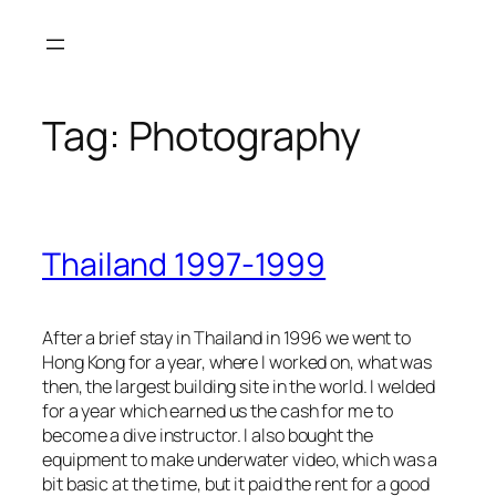
Skip
to
content
Tag:
Photography
Thailand 1997-1999
After a brief stay in Thailand in 1996 we went to
Hong Kong for a year, where I worked on, what was
then, the largest building site in the world. I welded
for a year which earned us the cash for me to
become a dive instructor. I also bought the
equipment to make underwater video, which was a
bit basic at the time, but it paid the rent for a good