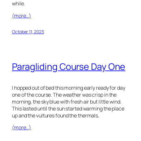
while.
(more…)
October 11, 2023
Paragliding Course Day One
I hopped out of bed this morning early ready for day
one of the course. The weather was crisp in the
morning, the sky blue with fresh air but little wind.
This lasted until the sun started warming the place
up and the vultures found the thermals,
(more…)