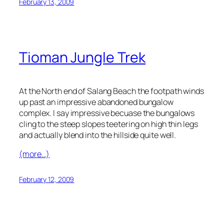
February 13, 2009
Tioman Jungle Trek
At the North end of Salang Beach the footpath winds
up past an impressive abandoned bungalow
complex. I say impressive becuase the bungalows
cling to the steep slopes teetering on high thin legs
and actually blend into the hillside quite well.
(more…)
February 12, 2009