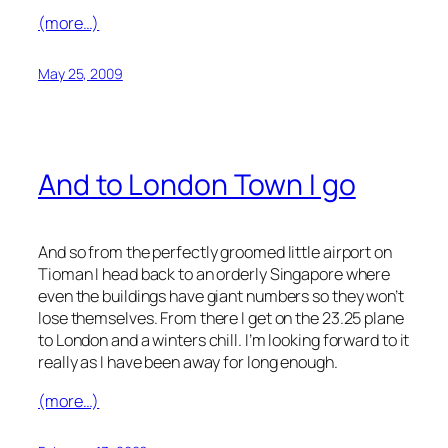
(more…)
May 25, 2009
And to London Town I go
And so from the perfectly groomed little airport on
Tioman I head back to an orderly Singapore where
even the buildings have giant numbers so they won’t
lose themselves. From there I get on the 23.25 plane
to London and a winters chill. I’m looking forward to it
really as I have been away for long enough.
(more…)