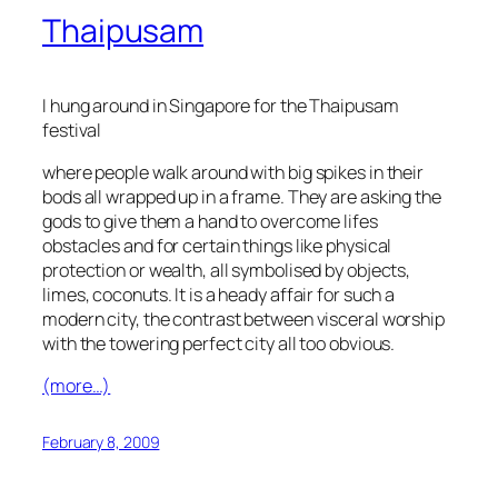
Thaipusam
I hung around in Singapore for the Thaipusam
festival
where people walk around with big spikes in their
bods all wrapped up in a frame. They are asking the
gods to give them a hand to overcome lifes
obstacles and for certain things like physical
protection or wealth, all symbolised by objects,
limes, coconuts. It is a heady affair for such a
modern city, the contrast between visceral worship
with the towering perfect city all too obvious.
(more…)
February 8, 2009