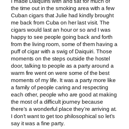
I made Daiquiris with and sat for much of
the time out in the smoking area with a few
Cuban cigars that Julie had kindly brought
me back from Cuba on her last visit. The
cigars would last an hour or so and I was
happy to see people going back and forth
from the living room, some of them having a
puff of cigar with a swig of Daiquiri. Those
moments on the steps outside the hostel
door, talking to people as a party around a
warm fire went on were some of the best
moments of my life. It was a party more like
a family of people caring and respecting
each other, people who are good at making
the most of a difficult journey because
there’s a wonderful place they’re arriving at.
I don’t want to get too philosophical so let’s
say it was a fine party.