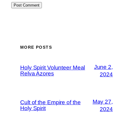
MORE POSTS
June 2,
Holy Spirit Volunteer Meal
Relva Azores
2024
May 27,
Cult of the Empire of the
Holy Spirit
2024