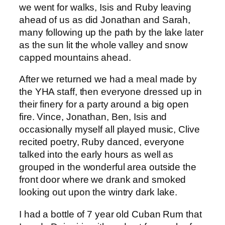
we went for walks, Isis and Ruby leaving
ahead of us as did Jonathan and Sarah,
many following up the path by the lake later
as the sun lit the whole valley and snow
capped mountains ahead.
After we returned we had a meal made by
the YHA staff, then everyone dressed up in
their finery for a party around a big open
fire. Vince, Jonathan, Ben, Isis and
occasionally myself all played music, Clive
recited poetry, Ruby danced, everyone
talked into the early hours as well as
grouped in the wonderful area outside the
front door where we drank and smoked
looking out upon the wintry dark lake.
I had a bottle of 7 year old Cuban Rum that