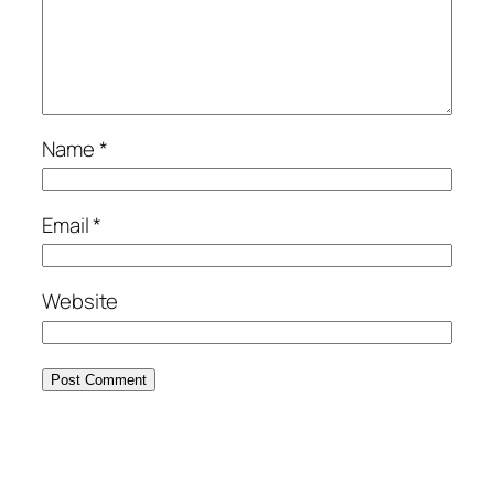
Name
*
Email
*
Website