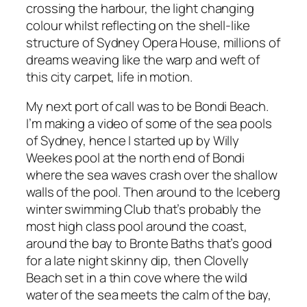
crossing the harbour, the light changing
colour whilst reflecting on the shell-like
structure of Sydney Opera House, millions of
dreams weaving like the warp and weft of
this city carpet, life in motion.
My next port of call was to be Bondi Beach.
I’m making a video of some of the sea pools
of Sydney, hence I started up by Willy
Weekes pool at the north end of Bondi
where the sea waves crash over the shallow
walls of the pool. Then around to the Iceberg
winter swimming Club that’s probably the
most high class pool around the coast,
around the bay to Bronte Baths that’s good
for a late night skinny dip, then Clovelly
Beach set in a thin cove where the wild
water of the sea meets the calm of the bay,