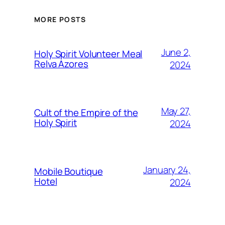
MORE POSTS
June 2,
Holy Spirit Volunteer Meal
Relva Azores
2024
May 27,
Cult of the Empire of the
Holy Spirit
2024
January 24,
Mobile Boutique
Hotel
2024