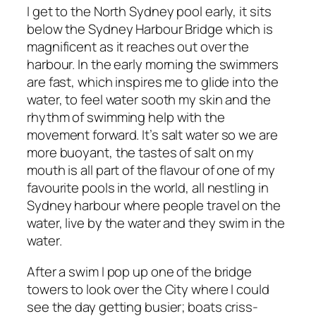
I get to the North Sydney pool early, it sits
below the Sydney Harbour Bridge which is
magnificent as it reaches out over the
harbour. In the early morning the swimmers
are fast, which inspires me to glide into the
water, to feel water sooth my skin and the
rhythm of swimming help with the
movement forward. It’s salt water so we are
more buoyant, the tastes of salt on my
mouth is all part of the flavour of one of my
favourite pools in the world, all nestling in
Sydney harbour where people travel on the
water, live by the water and they swim in the
water.
After a swim I pop up one of the bridge
towers to look over the City where I could
see the day getting busier; boats criss-