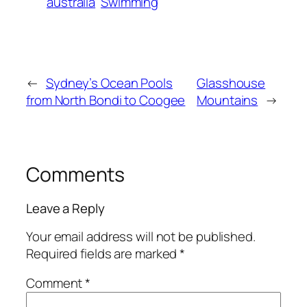
australia
Swimming
←
Sydney’s Ocean Pools
Glasshouse
from North Bondi to Coogee
Mountains
→
Comments
Leave a Reply
Your email address will not be published.
Required fields are marked
*
Comment
*