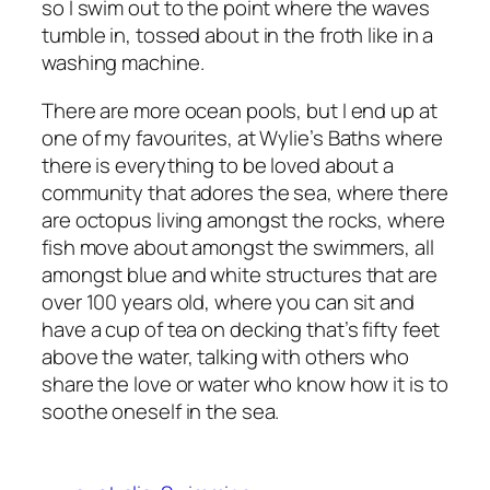
so I swim out to the point where the waves
tumble in, tossed about in the froth like in a
washing machine.
There are more ocean pools, but I end up at
one of my favourites, at Wylie’s Baths where
there is everything to be loved about a
community that adores the sea, where there
are octopus living amongst the rocks, where
fish move about amongst the swimmers, all
amongst blue and white structures that are
over 100 years old, where you can sit and
have a cup of tea on decking that’s fifty feet
above the water, talking with others who
share the love or water who know how it is to
soothe oneself in the sea.