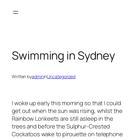
Skip
to
content
Swimming in Sydney
Written by
admin
in
Uncategorized
I woke up early this morning so that I could
get out when the sun was rising, whilst the
Rainbow Lorikeets are still asleep in the
trees and before the Sulphur-Crested
Cockatoos wake to pirouette on telephone