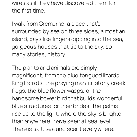
wires as if they have discovered them for
the first time.
I walk from Cremorne, a place that’s
surrounded by sea on three sides, almost an
island, bays like fingers dipping into the sea,
gorgeous houses that tip to the sky, so
many stories, history.
The plants and animals are simply
magnificent, from the blue tongued lizards,
King Parrots, the praying mantis, stony creek
frogs, the blue flower wasps, or the
handsome bower bird that builds wonderful
blue structures for their brides. The palms
rise up to the light, where the sky is brighter
than anywhere I have seen at sea level.
There is salt, sea and scent everywhere.