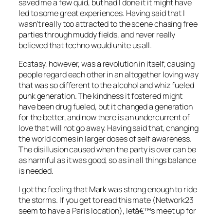
saved me a few quid, but had I done it it might have
led to some great experiences. Having said that I
wasn’t really too attracted to the scene chasing free
parties through muddy fields, and never really
believed that techno would unite us all.
Ecstasy, however, was a revolution in itself, causing
people regard each other in an altogether loving way
that was so different to the alcohol and whiz fueled
punk generation. The kindness it fostered might
have been drug fueled, but it changed a generation
for the better, and now there is an undercurrent of
love that will not go away. Having said that, changing
the world comes in larger doses of self awareness.
The disillusion caused when the party is over can be
as harmful as it was good, so as in all things balance
is needed.
I got the feeling that Mark was strong enough to ride
the storms. If you get to read this mate (Network23
seem to have a Paris location), letâ€™s meet up for