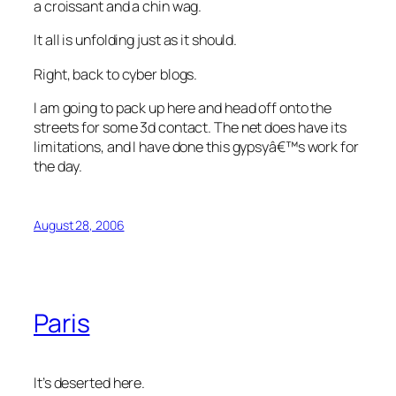
a croissant and a chin wag.
It all is unfolding just as it should.
Right, back to cyber blogs.
I am going to pack up here and head off onto the
streets for some 3d contact. The net does have its
limitations, and I have done this gypsyâ€™s work for
the day.
August 28, 2006
Paris
It’s deserted here.