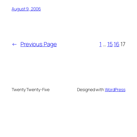
August 9, 2006
←
Previous Page
1
…
15
16
17
Twenty Twenty-Five
Designed with
WordPress