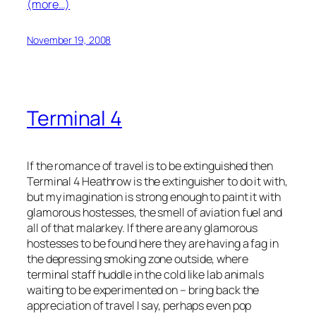
(more…)
November 19, 2008
Terminal 4
If the romance of travel is to be extinguished then
Terminal 4 Heathrow is the extinguisher to do it with,
but my imagination is strong enough to paint it with
glamorous hostesses, the smell of aviation fuel and
all of that malarkey. If there are any glamorous
hostesses to be found here they are having a fag in
the depressing smoking zone outside, where
terminal staff huddle in the cold like lab animals
waiting to be experimented on – bring back the
appreciation of travel I say, perhaps even pop