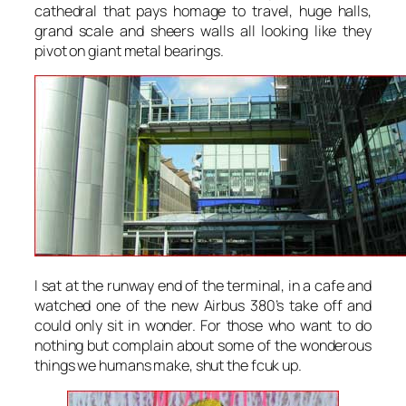
cathedral that pays homage to travel, huge halls,
grand scale and sheers walls all looking like they
pivot on giant metal bearings.
I sat at the runway end of the terminal, in a cafe and
watched one of the new Airbus 380’s take off and
could only sit in wonder. For those who want to do
nothing but complain about some of the wonderous
things we humans make, shut the fcuk up.