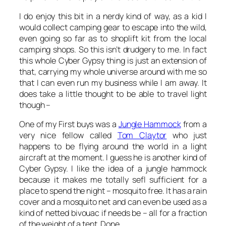
I do enjoy this bit in a nerdy kind of way, as a kid I
would collect camping gear to escape into the wild,
even going so far as to shoplift kit from the local
camping shops. So this isn’t drudgery to me. In fact
this whole Cyber Gypsy thing is just an extension of
that, carrying my whole universe around with me so
that I can even run my business while I am away. It
does take a little thought to be able to travel light
though –
One of my First buys was a
Jungle Hammock
from a
very nice fellow called
Tom Claytor
who just
happens to be flying around the world in a light
aircraft at the moment. I guess he is another kind of
Cyber Gypsy. I like the idea of a jungle hammock
because it makes me totally sefl sufficient for a
place to spend the night – mosquito free. It has a rain
cover and a mosquito net and can even be used as a
kind of netted bivouac if needs be – all for a fraction
of the weight of a tent. Done.