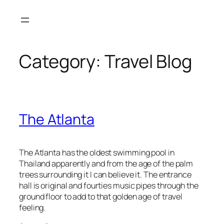
Skip
to
content
Category:
Travel Blog
The Atlanta
The Atlanta has the oldest swimming pool in
Thailand apparently and from the age of the palm
trees surrounding it I can believe it. The entrance
hall is original and fourties music pipes through the
ground floor to add to that golden age of travel
feeling.