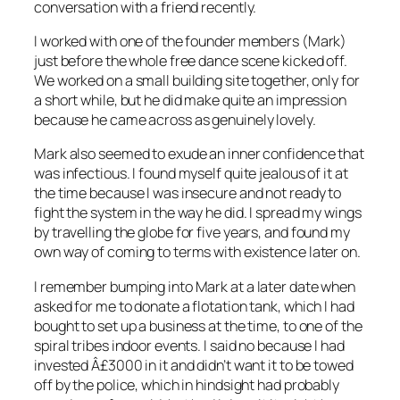
conversation with a friend recently.
I worked with one of the founder members (Mark)
just before the whole free dance scene kicked off.
We worked on a small building site together, only for
a short while, but he did make quite an impression
because he came across as genuinely lovely.
Mark also seemed to exude an inner confidence that
was infectious. I found myself quite jealous of it at
the time because I was insecure and not ready to
fight the system in the way he did. I spread my wings
by
travelling
the globe for five years, and found my
own way of coming to terms with existence later on.
I remember bumping into Mark at a later date when
asked for me to donate a flotation tank, which I had
bought to set up a business at the time, to one of the
spiral tribes indoor events. I said no because I had
invested Â£3000 in it and didn’t want it to be towed
off by the police, which in hindsight had probably