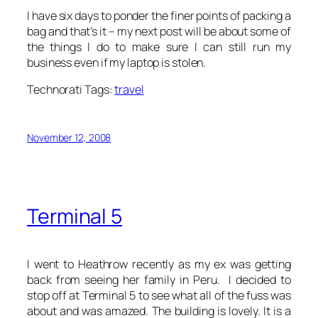
I have six days to ponder the finer points of packing a
bag and that’s it – my next post will be about some of
the things I do to make sure I can still run my
business even if my laptop is stolen.
Technorati Tags:
travel
November 12, 2008
Terminal 5
I went to Heathrow recently as my ex was getting
back from seeing her family in Peru. I decided to
stop off at Terminal 5 to see what all of the fuss was
about and was amazed. The building is lovely. It is a