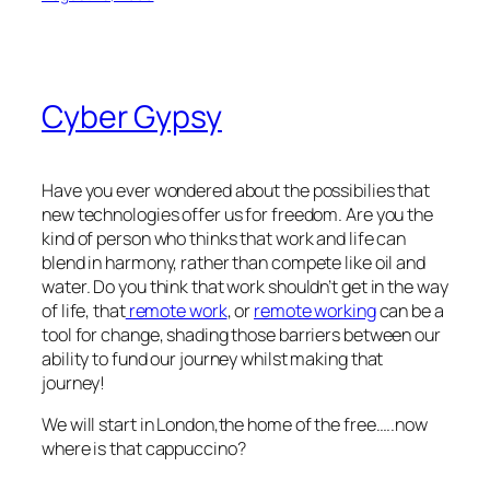
Cyber Gypsy
Have you ever wondered about the possibilies that
new technologies offer us for freedom. Are you the
kind of person who thinks that work and life can
blend in harmony, rather than compete like oil and
water. Do you think that work shouldn’t get in the way
of life, that
remote work
, or
remote working
can be a
tool for change, shading those barriers between our
ability to fund our journey whilst making that
journey!
We will start in London,the home of the free…..now
where is that cappuccino?