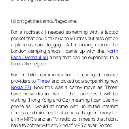
I didn’t get the camouflaged one.
For a rucksack I needed something with a laptop
pocket that could take up to 40 litres but also get on
a plane as hand luggage. After looking around the
London camping shops I came up with the
North
Face Overhaul 40
a bag that can be expanded to a
tardis like degree.
For mobile communication I changed mobile
providers to ‘
Three
‘ and picked up a schpanking new
Nokia E71
. Now this was a canny move as ‘Three’
have networks in two of the countries I will be
visiting (Hong Kong and Oz) meaning I can use my
phone as I would at home with unlimited internet
access and minutes. It also has a huge memory for
all my MP3’s and an FM radio so it means that I don’t
have to bother with any kind of MP3 player. Sorted.