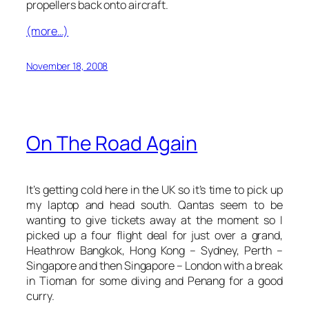
propellers back onto aircraft.
(more…)
November 18, 2008
On The Road Again
It’s getting cold here in the UK so it’s time to pick up
my laptop and head south. Qantas seem to be
wanting to give tickets away at the moment so I
picked up a four flight deal for just over a grand,
Heathrow Bangkok, Hong Kong – Sydney, Perth –
Singapore and then Singapore – London with a break
in Tioman for some diving and Penang for a good
curry.