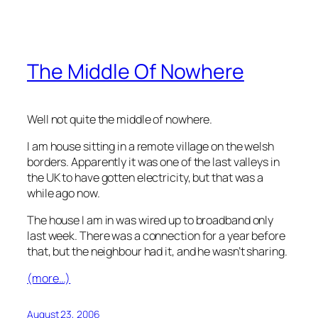
The Middle Of Nowhere
Well not quite the middle of nowhere.
I am house sitting in a remote village on the welsh
borders. Apparently it was one of the last valleys in
the UK to have gotten electricity, but that was a
while ago now.
The house I am in was wired up to broadband only
last week. There was a connection for a year before
that, but the neighbour had it, and he wasn’t sharing.
(more…)
August 23, 2006