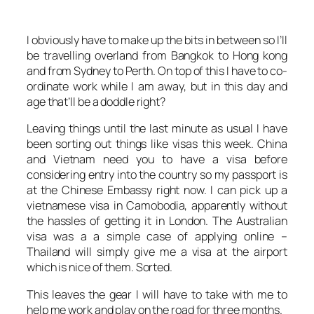
I obviously have to make up the bits in between so I’ll
be travelling overland from Bangkok to Hong kong
and from Sydney to Perth. On top of this I have to co-
ordinate work while I am away, but in this day and
age that’ll be a doddle right?
Leaving things until the last minute as usual I have
been sorting out things like visas this week. China
and Vietnam need you to have a visa before
considering entry into the country so my passport is
at the Chinese Embassy right now. I can pick up a
vietnamese visa in Camobodia, apparently without
the hassles of getting it in London. The Australian
visa was a a simple case of applying online –
Thailand will simply give me a visa at the airport
which is nice of them. Sorted.
This leaves the gear I will have to take with me to
help me work and play on the road for three months.