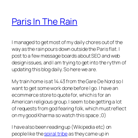
Paris In The Rain
I managed to get most of my daily chores out of the
way as the rain pours down outside the Paris flat. I
post to a few message boards about SEO and web
design issues, and I am trying to get into the rythm of
updating this blog daily. So here we are.
My train home is at 14.43 from the Gare De Nord so I
want to get some work done before I go. I have an
ecommerce store to quote for, which is for an
American religious group. I seem to be getting a lot
of requests from god fearing folk, which must reflect
on my good Kharma so watch this space ;0)
I have also been reading up (Wikipedia etc) on
people like the
spiral tribe
as they came up in