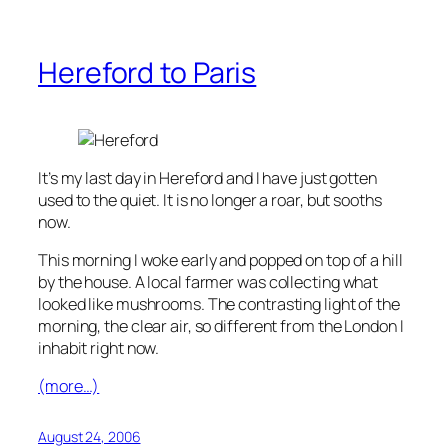
Hereford to Paris
It’s my last day in Hereford and I have just gotten
used to the quiet. It is no longer a roar, but sooths
now.
This morning I woke early and popped on top of a hill
by the house. A local farmer was collecting what
looked like mushrooms. The contrasting light of the
morning, the clear air, so different from the London I
inhabit right now.
(more…)
August 24, 2006