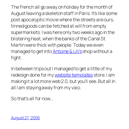
The French all go away on holiday for the month of
August leaving a skeleton staff in Paris. It’s like some
post apocalyptic movie where the streets are ours,
tinned goods can be fetched at will from empty
supermarkets. I was here only two weeks ago in the
blistering heat, when the banks of the Canal St
Martin were thick with people. Today we even
managed to get into
Antoine & Lili’s
shop without a
fight.
In between trips out I managed to get a little of my
redesign done for my
website templates
store. I am
making it a lot more web 2.0, but you’ll see. But all in
all I am staying away from my vaio.
So that’s all for now…
August 27, 2006