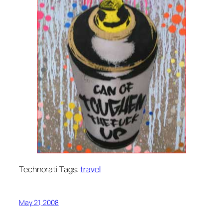
Technorati Tags:
travel
May 21, 2008