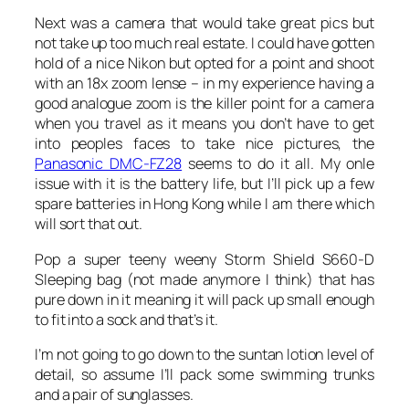
Next was a camera that would take great pics but
not take up too much real estate. I could have gotten
hold of a nice Nikon but opted for a point and shoot
with an 18x zoom lense – in my experience having a
good analogue zoom is the killer point for a camera
when you travel as it means you don’t have to get
into peoples faces to take nice pictures, the
Panasonic DMC-FZ28
seems to do it all. My onle
issue with it is the battery life, but I’ll pick up a few
spare batteries in Hong Kong while I am there which
will sort that out.
Pop a super teeny weeny Storm Shield S660-D
Sleeping bag (not made anymore I think) that has
pure down in it meaning it will pack up small enough
to fit into a sock and that’s it.
I’m not going to go down to the suntan lotion level of
detail, so assume I’ll pack some swimming trunks
and a pair of sunglasses.