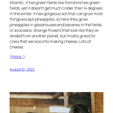
Atlantic, it has green fields like Yorkshire has green
fields, yet it doesn’t get much colder than 14 degrees
in the winter, it has gorgeous soil that can grow most
things except pineapples, so here they grow
pineapples in glasshouses and bananas in the fields,
or avocados, strange flowers that look like they’ve
landed from another planet, but mostly grass for
cows that we woo into making cheese. Lots of
cheese.
(more…)
August 10, 2022