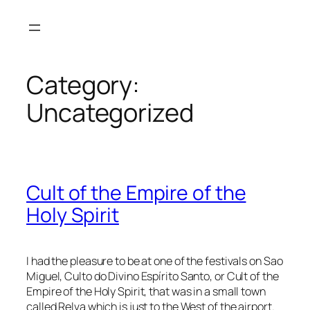
Skip
to
content
Category:
Uncategorized
Cult of the Empire of the
Holy Spirit
I had the pleasure to be at one of the festivals on Sao
Miguel, Culto do Divino Espírito Santo, or Cult of the
Empire of the Holy Spirit, that was in a small town
called Relva which is just to the West of the airport.