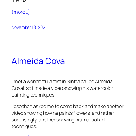
menus.
(more…)
November 18, 2021
Almeida Coval
I met a wonderful artist in Sintra called Almeida
Coval, so I made a video showing his watercolor
painting techniques.
Jose then asked me to come back and make another
video showing how he paints flowers, and rather
surprisingly, another showing his martial art
techniques.