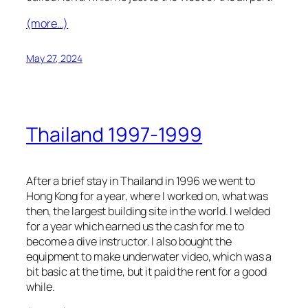
(more…)
May 27, 2024
Thailand 1997-1999
After a brief stay in Thailand in 1996 we went to
Hong Kong for a year, where I worked on, what was
then, the largest building site in the world. I welded
for a year which earned us the cash for me to
become a dive instructor. I also bought the
equipment to make underwater video, which was a
bit basic at the time, but it paid the rent for a good
while.