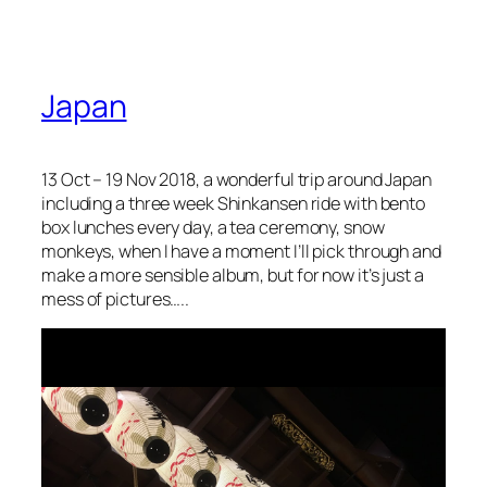
Japan
13 Oct – 19 Nov 2018, a wonderful trip around Japan
including a three week Shinkansen ride with bento
box lunches every day, a tea ceremony, snow
monkeys, when I have a moment I’ll pick through and
make a more sensible album, but for now it’s just a
mess of pictures…..