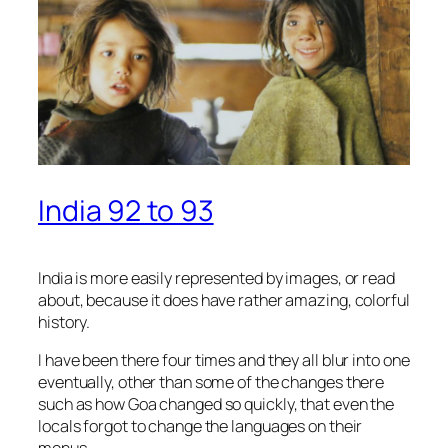
India 92 to 93
India is more easily represented by images, or read
about, because it does have rather amazing, colorful
history.
I have been there four times and they all blur into one
eventually, other than some of the changes there
such as how Goa changed so quickly, that even the
locals forgot to change the languages on their