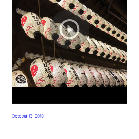
October 13, 2018