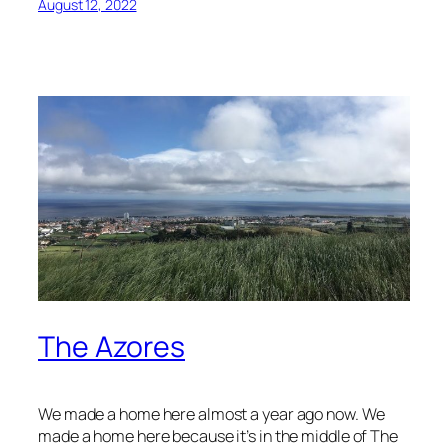
August 12, 2022
The Azores
We made a home here almost a year ago now. We
made a home here because it’s in the middle of The