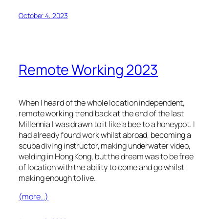
October 4, 2023
Remote Working 2023
When I heard of the whole location independent,
remote working trend back at the end of the last
Millennia I was drawn to it like a bee to a honeypot. I
had already found work whilst abroad, becoming a
scuba diving instructor, making underwater video,
welding in Hong Kong, but the dream was to be free
of location with the ability to come and go whilst
making enough to live.
(more…)