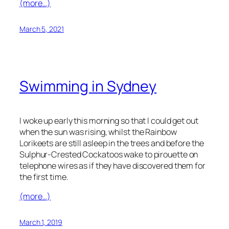
(more…)
March 5, 2021
Swimming in Sydney
I woke up early this morning so that I could get out
when the sun was rising, whilst the Rainbow
Lorikeets are still asleep in the trees and before the
Sulphur-Crested Cockatoos wake to pirouette on
telephone wires as if they have discovered them for
the first time.
(more…)
March 1, 2019