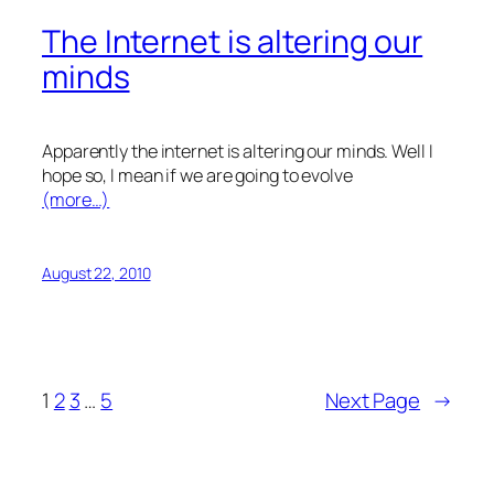
The Internet is altering our
minds
Apparently the internet is altering our minds. Well I
hope so, I mean if we are going to evolve
(more…)
August 22, 2010
1
2
3
…
5
Next Page
→