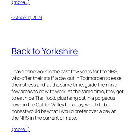
(more…)
October 11, 2023
Back to Yorkshire
I have done work in the past few years for the NHS,
who offer their staff a day out in Todmorden to ease
their stress and, at the same time, guide them in a
few areas to do with work. At the same time, they get
to eat nice Thai food, plus hang out in a gorgeous
town in the Calder Valley for a day, which to be
honest would be what I would prefer over a day at
the NHS in the current climate.
(more…)