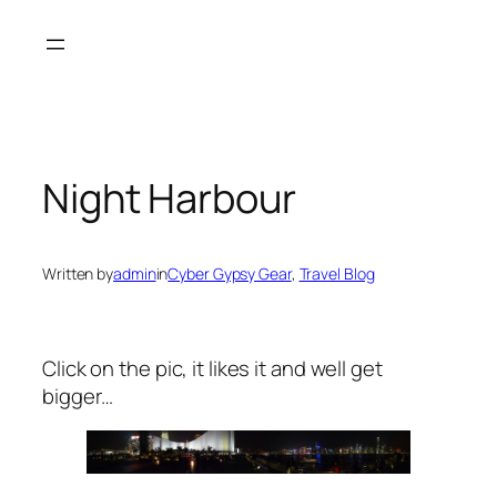
Skip
to
content
Night Harbour
Written by
admin
in
Cyber Gypsy Gear
, 
Travel Blog
Click on the pic, it likes it and well get
bigger…