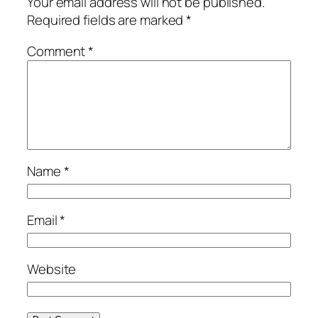
Your email address will not be published.
Required fields are marked
*
Comment
*
Name
*
Email
*
Website