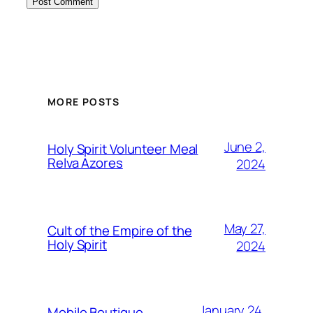
MORE POSTS
June 2,
Holy Spirit Volunteer Meal
Relva Azores
2024
May 27,
Cult of the Empire of the
Holy Spirit
2024
January 24,
Mobile Boutique