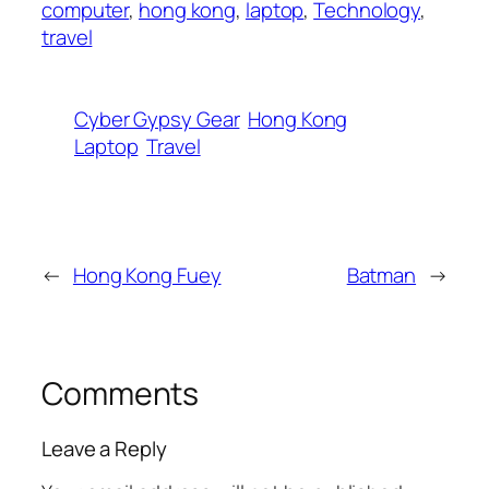
computer
,
hong kong
,
laptop
,
Technology
,
travel
Cyber Gypsy Gear
Hong Kong
Laptop
Travel
←
Hong Kong Fuey
Batman
→
Comments
Leave a Reply