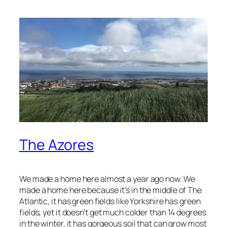
The Azores
We made a home here almost a year ago now. We
made a home here because it’s in the middle of The
Atlantic, it has green fields like Yorkshire has green
fields, yet it doesn’t get much colder than 14 degrees
in the winter, it has gorgeous soil that can grow most