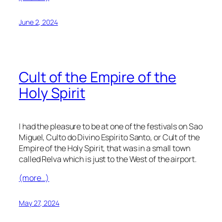
June 2, 2024
Cult of the Empire of the
Holy Spirit
I had the pleasure to be at one of the festivals on Sao
Miguel, Culto do Divino Espírito Santo, or Cult of the
Empire of the Holy Spirit, that was in a small town
called Relva which is just to the West of the airport.
(more…)
May 27, 2024