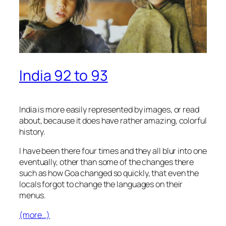
India 92 to 93
India is more easily represented by images, or read
about, because it does have rather amazing, colorful
history.
I have been there four times and they all blur into one
eventually, other than some of the changes there
such as how Goa changed so quickly, that even the
locals forgot to change the languages on their
menus.
(more…)