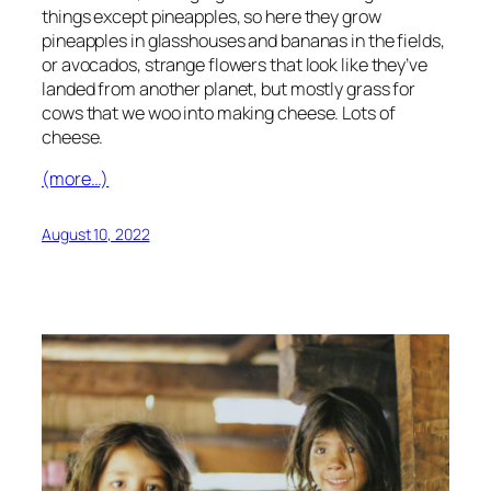
things except pineapples, so here they grow
pineapples in glasshouses and bananas in the fields,
or avocados, strange flowers that look like they’ve
landed from another planet, but mostly grass for
cows that we woo into making cheese. Lots of
cheese.
(more…)
August 10, 2022