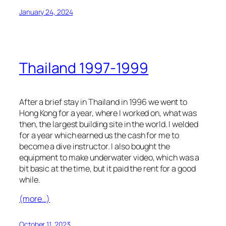
January 24, 2024
Thailand 1997-1999
After a brief stay in Thailand in 1996 we went to
Hong Kong for a year, where I worked on, what was
then, the largest building site in the world. I welded
for a year which earned us the cash for me to
become a dive instructor. I also bought the
equipment to make underwater video, which was a
bit basic at the time, but it paid the rent for a good
while.
(more…)
October 11, 2023