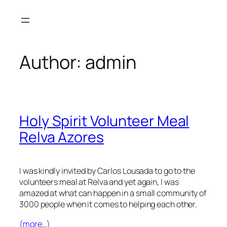
Skip
to
content
Author:
admin
Holy Spirit Volunteer Meal
Relva Azores
I was kindly invited by Carlos Lousada to go to the
volunteers meal at Relva and yet again, I was
amazed at what can happen in a small community of
3000 people when it comes to helping each other.
(more…)