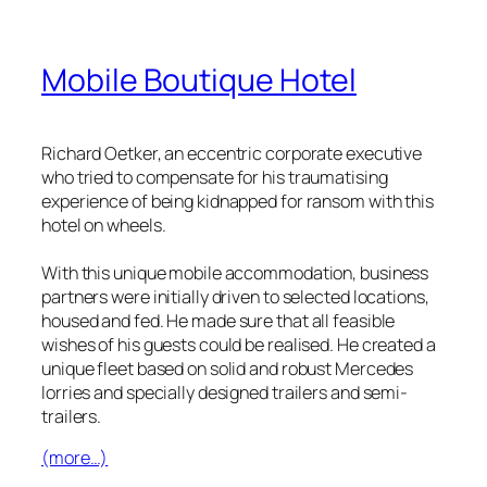
Mobile Boutique Hotel
Richard Oetker, an eccentric corporate executive
who tried to compensate for his traumatising
experience of being kidnapped for ransom with this
hotel on wheels.
With this unique mobile accommodation, business
partners were initially driven to selected locations,
housed and fed. He made sure that all feasible
wishes of his guests could be realised. He created a
unique fleet based on solid and robust Mercedes
lorries and specially designed trailers and semi-
trailers.
(more…)