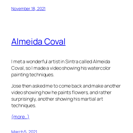
November 18, 2021
Almeida Coval
I met a wonderful artist in Sintra called Almeida
Coval, so I made a video showing his watercolor
painting techniques.
Jose then asked me to come back and make another
video showing how he paints flowers, and rather
surprisingly, another showing his martial art
techniques.
(more…)
March 5, 2021