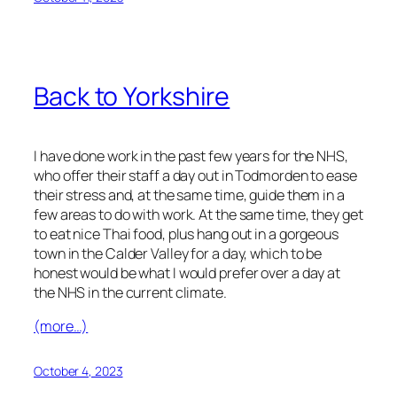
Back to Yorkshire
I have done work in the past few years for the NHS,
who offer their staff a day out in Todmorden to ease
their stress and, at the same time, guide them in a
few areas to do with work. At the same time, they get
to eat nice Thai food, plus hang out in a gorgeous
town in the Calder Valley for a day, which to be
honest would be what I would prefer over a day at
the NHS in the current climate.
(more…)
October 4, 2023