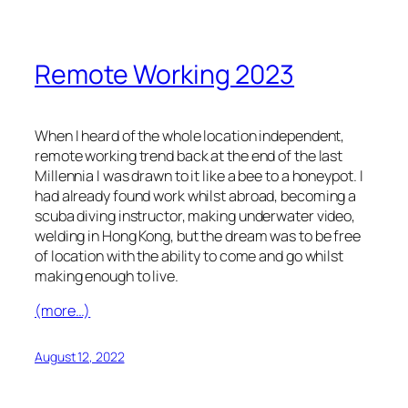
Remote Working 2023
When I heard of the whole location independent,
remote working trend back at the end of the last
Millennia I was drawn to it like a bee to a honeypot. I
had already found work whilst abroad, becoming a
scuba diving instructor, making underwater video,
welding in Hong Kong, but the dream was to be free
of location with the ability to come and go whilst
making enough to live.
(more…)
August 12, 2022