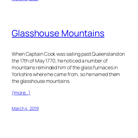
Glasshouse Mountains
When Captain Cook was sailing past Queensland on
the 17th of May 1770, he noticed a number of
mountains reminded him of the glass furnaces in
Yorkshire where he came from, so he named them
the glasshouse mountains.
(more…)
March 4, 2019