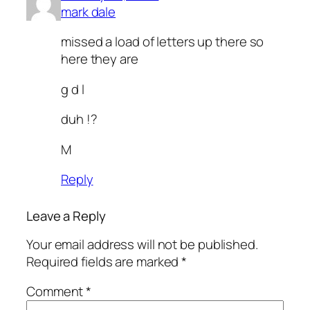
mark dale
missed a load of letters up there so
here they are
g d l
duh !?
M
Reply
Leave a Reply
Your email address will not be published.
Required fields are marked
*
Comment
*