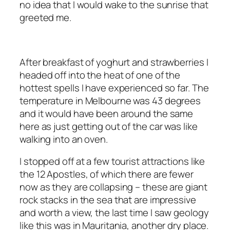
no idea that I would wake to the sunrise that
greeted me.
After breakfast of yoghurt and strawberries I
headed off into the heat of one of the
hottest spells I have experienced so far. The
temperature in Melbourne was 43 degrees
and it would have been around the same
here as just getting out of the car was like
walking into an oven.
I stopped off at a few tourist attractions like
the 12 Apostles, of which there are fewer
now as they are collapsing – these are giant
rock stacks in the sea that are impressive
and worth a view, the last time I saw geology
like this was in Mauritania, another dry place.