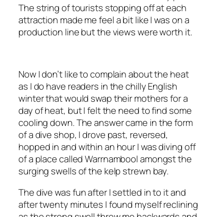
The string of tourists stopping off at each
attraction made me feel a bit like I was on a
production line but the views were worth it.
Now I don’t like to complain about the heat
as I do have readers in the chilly English
winter that would swap their mothers for a
day of heat, but I felt the need to find some
cooling down. The answer came in the form
of a dive shop, I drove past, reversed,
hopped in and within an hour I was diving off
of a place called Warrnambool amongst the
surging swells of the kelp strewn bay.
The dive was fun after I settled in to it and
after twenty minutes I found myself reclining
as the strong swell threw me backwards and