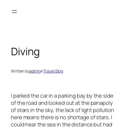
Skip
to
content
Diving
Written by
admin
in
Travel Blog
I parked the car in a parking bay by the side
of the road and looked out at the panapoly
of stars in the sky, the lack of light pollution
here means there is no shortage of stars. I
could hear the sea in the distance but had