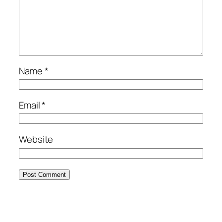
Name
*
Email
*
Website