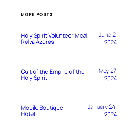
MORE POSTS
June 2,
Holy Spirit Volunteer Meal
Relva Azores
2024
May 27,
Cult of the Empire of the
Holy Spirit
2024
January 24,
Mobile Boutique
Hotel
2024