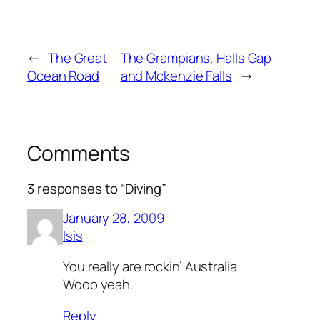
←
The Great
The Grampians, Halls Gap
Ocean Road
and Mckenzie Falls
→
Comments
3 responses to “Diving”
January 28, 2009
Isis
You really are rockin’ Australia
Wooo yeah.
Reply