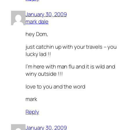
January 30, 2009
mark dale
hey Dom,
just catchin up with your travels – you
lucky lad !!
I’m here with man flu and it is wild and
winy outside !!!
love to you and the word
mark
Reply
January 30, 2009