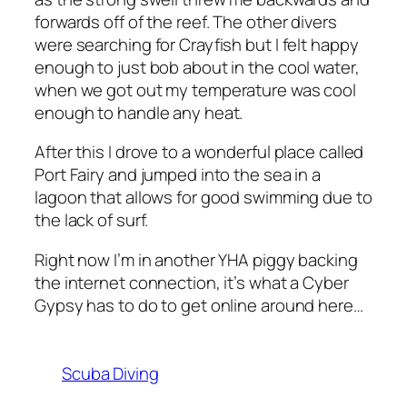
forwards off of the reef. The other divers
were searching for Crayfish but I felt happy
enough to just bob about in the cool water,
when we got out my temperature was cool
enough to handle any heat.
After this I drove to a wonderful place called
Port Fairy and jumped into the sea in a
lagoon that allows for good swimming due to
the lack of surf.
Right now I’m in another YHA piggy backing
the internet connection, it’s what a Cyber
Gypsy has to do to get online around here…
Scuba Diving