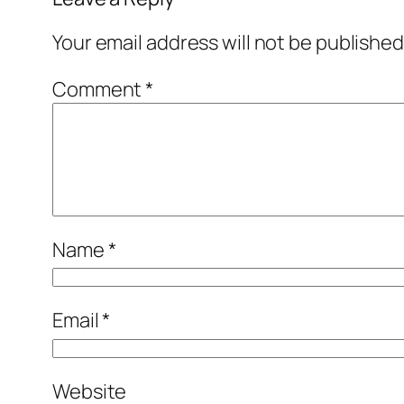
Your email address will not be published
Comment
*
Name
*
Email
*
Website