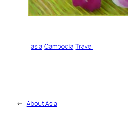
asia
Cambodia
Travel
←
About Asia