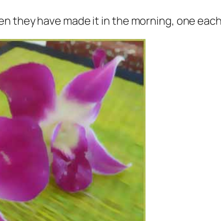
 they have made it in the morning, one each f