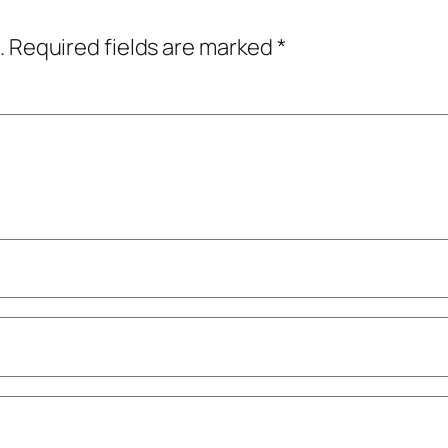
.
Required fields are marked
*