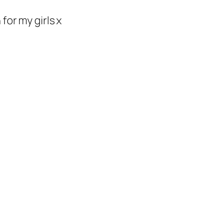
or my girls x