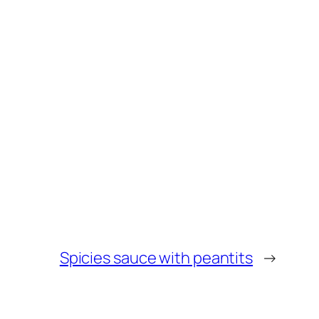
Spicies sauce with peantits
→