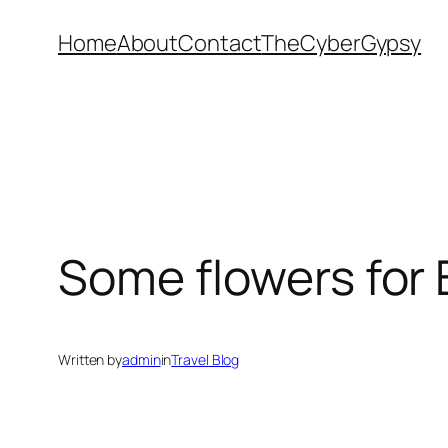
Skip
Home
About
Contact
TheCyberGypsy
to
content
Some flowers for B
Written by
admin
in
Travel Blog