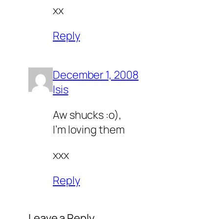
xx
Reply
December 1, 2008
Isis
Aw shucks :o),
I’m loving them
xxx
Reply
Leave a Reply