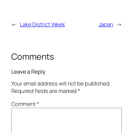
←
Lake District Week
Japan
→
Comments
Leave a Reply
Your email address will not be published.
Required fields are marked
*
Comment
*