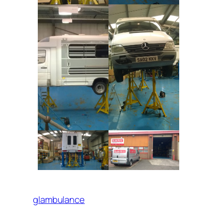
glambulance