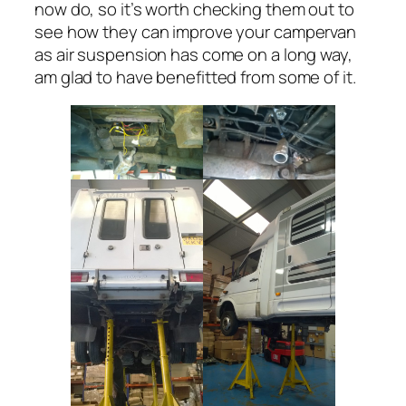
now do, so it’s worth checking them out to
see how they can improve your campervan
as air suspension has come on a long way,
am glad to have benefitted from some of it.