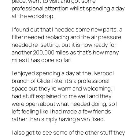
place, went to visit and got some
professional attention whilst spending a day
at the workshop.
I found out that I needed some new parts, a
filter needed replacing and the air pressure
needed re-setting, but it is now ready for
another 200,000 miles as that’s how many
miles it has done so far!
I enjoyed spending a day at the liverpool
branch of Glide-Rite, it’s a professional
space but they’re warm and welcoming, I
had stuff explained to me well and they
were open about what needed doing, so I
left feeling like I had made a few friends
rather than simply having a van fixed.
I also got to see some of the other stuff they