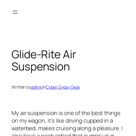
Skip
to
content
Glide-Rite Air
Suspension
Written by
admin
in
Cyber Gypsy Gear
My air suspension is one of the best things
on my wagon, it’s like driving cupped in a
waterbed, makes cruising along a pleasure. I
also have a posh airbed that pumps up in