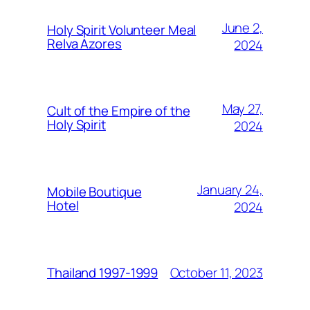
June 2,
Holy Spirit Volunteer Meal
Relva Azores
2024
May 27,
Cult of the Empire of the
Holy Spirit
2024
January 24,
Mobile Boutique
Hotel
2024
October 11, 2023
Thailand 1997-1999