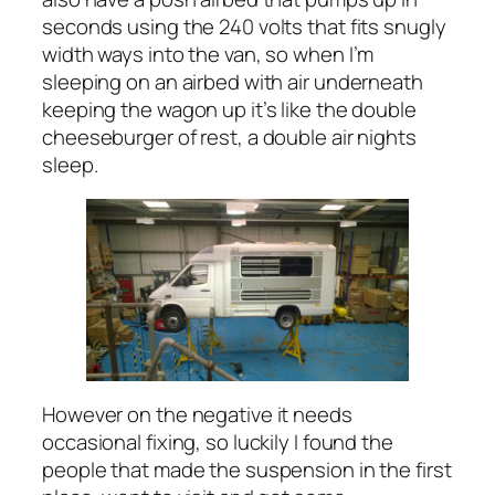
seconds using the 240 volts that fits snugly
width ways into the van, so when I’m
sleeping on an airbed with air underneath
keeping the wagon up it’s like the double
cheeseburger of rest, a double air nights
sleep.
However on the negative it needs
occasional fixing, so luckily I found the
people that made the suspension in the first