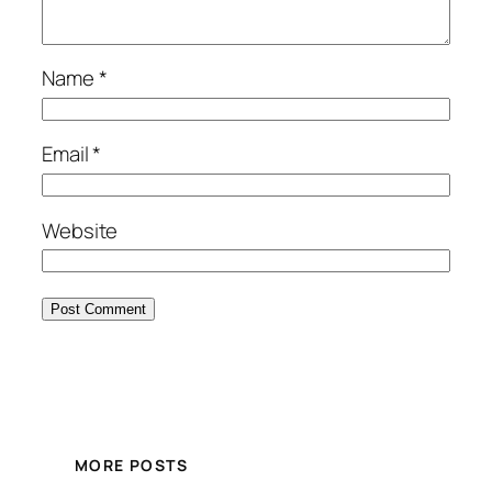
Name
*
Email
*
Website
MORE POSTS