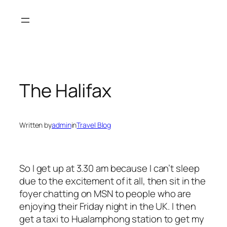
Skip
to
content
The Halifax
Written by
admin
in
Travel Blog
So I get up at 3.30 am because I can’t sleep
due to the excitement of it all, then sit in the
foyer chatting on MSN to people who are
enjoying their Friday night in the UK. I then
get a taxi to Hualamphong station to get my