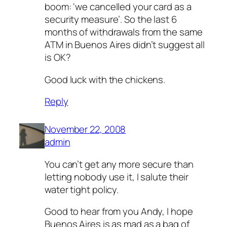
boom: ‘we cancelled your card as a
security measure’. So the last 6
months of withdrawals from the same
ATM in Buenos Aires didn’t suggest all
is OK?
Good luck with the chickens.
Reply
November 22, 2008
admin
You can’t get any more secure than
letting nobody use it, I salute their
water tight policy.
Good to hear from you Andy, I hope
Buenos Aires is as mad as a bag of