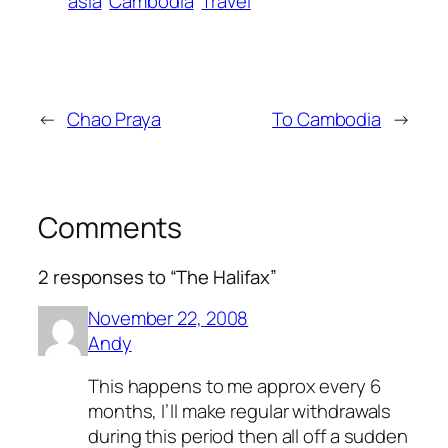
asia
Cambodia
Travel
←
Chao Praya
To Cambodia
→
Comments
2 responses to “The Halifax”
November 22, 2008
Andy
This happens to me approx every 6
months, I’ll make regular withdrawals
during this period then all off a sudden