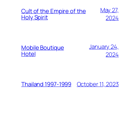
May 27,
Cult of the Empire of the
Holy Spirit
2024
January 24,
Mobile Boutique
Hotel
2024
October 11, 2023
Thailand 1997-1999