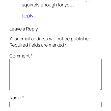
squirrels enough for you..
Reply
Leave a Reply
Your email address will not be published.
Required fields are marked
*
Comment
*
Name
*