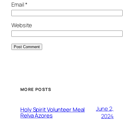
Email
*
Website
MORE POSTS
June 2,
Holy Spirit Volunteer Meal
Relva Azores
2024