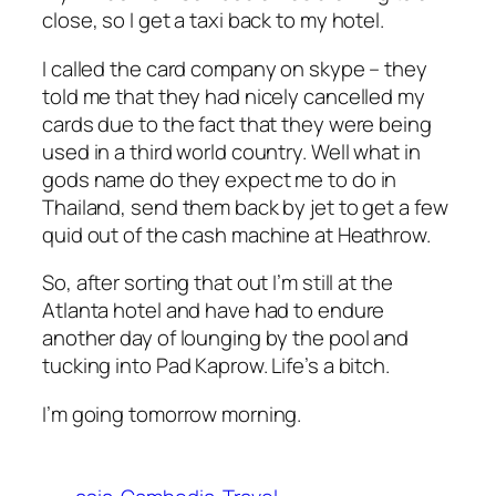
close, so I get a taxi back to my hotel.
I called the card company on skype – they
told me that they had nicely cancelled my
cards due to the fact that they were being
used in a third world country. Well what in
gods name do they expect me to do in
Thailand, send them back by jet to get a few
quid out of the cash machine at Heathrow.
So, after sorting that out I’m still at the
Atlanta hotel and have had to endure
another day of lounging by the pool and
tucking into Pad Kaprow. Life’s a bitch.
I’m going tomorrow morning.