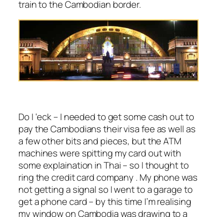
train to the Cambodian border.
Do I ‘eck – I needed to get some cash out to
pay the Cambodians their visa fee as well as
a few other bits and pieces, but the ATM
machines were spitting my card out with
some explaination in Thai – so I thought to
ring the credit card company . My phone was
not getting a signal so I went to a garage to
get a phone card – by this time I’m realising
my window on Cambodia was drawing to a